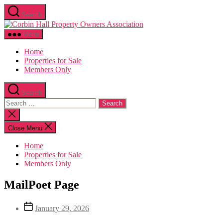
Skip
Search
to
Corbin
the
Hall
content
Menu
Home
Properties for Sale
Members Only
Search
Search
for:
Close
search
Close Menu
Home
Properties for Sale
Members Only
MailPoet Page
Post
January 29, 2026
date