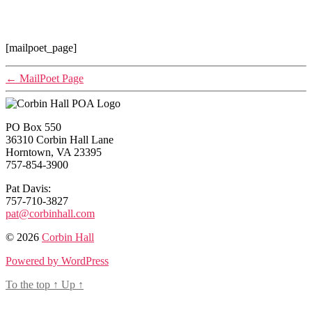
[mailpoet_page]
←
MailPoet Page
PO Box 550
36310 Corbin Hall Lane
Horntown, VA 23395
757-854-3900
Pat Davis:
757-710-3827
pat@corbinhall.com
© 2026
Corbin Hall
Powered by WordPress
To the top
↑
Up
↑